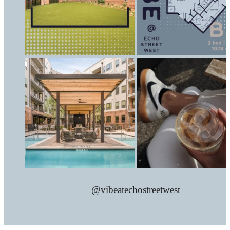
@vibeatechostreetwest