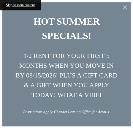
Skip to main content
HOT SUMMER
SPECIALS!
1/2 RENT FOR YOUR FIRST 5
MONTHS WHEN YOU MOVE IN
BY 08/15/2026! PLUS A GIFT CARD
& A GIFT WHEN YOU APPLY
TODAY! WHAT A VIBE!
Restrictions apply. Contact Leasing Office for details.
Vibe at Echo Street West