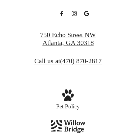
750 Echo Street NW
Atlanta, GA 30318
Call us at
(470) 870-2817
Pet Policy