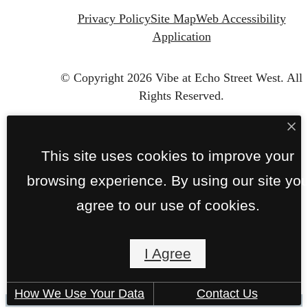
Privacy Policy
Site Map
Web Accessibility
Application
© Copyright 2026 Vibe at Echo Street West.
All
Rights Reserved.
This site uses cookies to improve your
browsing experience. By using our site yo
agree to our use of cookies.
I Agree
How We Use Your Data
Contact Us