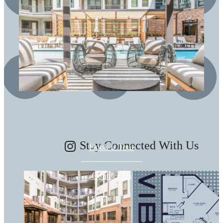
There's Room for
You at Vibe
Stay Connected With Us
Book a Tour
Contact Us