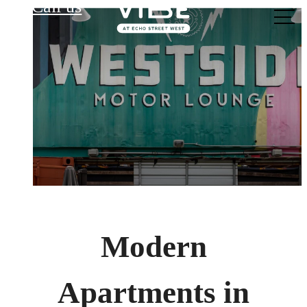
Call us
at
Modern
Apartments in