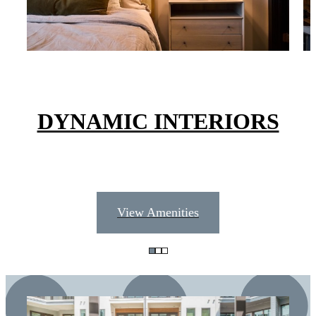
DYNAMIC INTERIORS
View Amenities