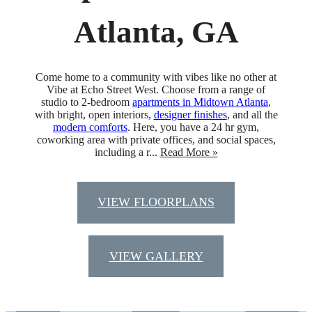
Atlanta, GA
Come home to a community with vibes like no other at
Vibe at Echo Street West. Choose from a range of
studio to 2-bedroom
apartments in Midtown Atlanta
,
with bright, open interiors,
designer finishes
, and all the
modern comforts
. Here, you have a 24 hr gym,
coworking area with private offices, and social spaces,
including a r...
Read More »
VIEW FLOORPLANS
VIEW GALLERY