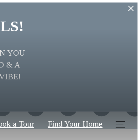
LS!
EN YOU
D & A
VIBE!
ook a Tour
Find Your Home