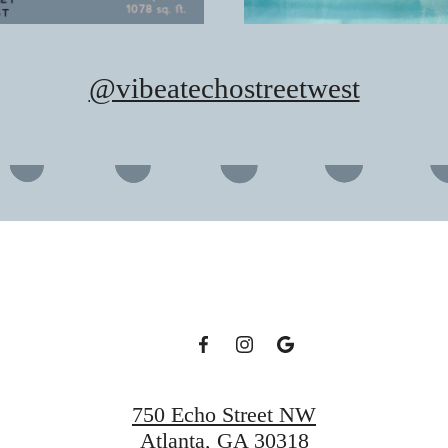
@vibeatechostreetwest
750 Echo Street NW
Atlanta, GA 30318