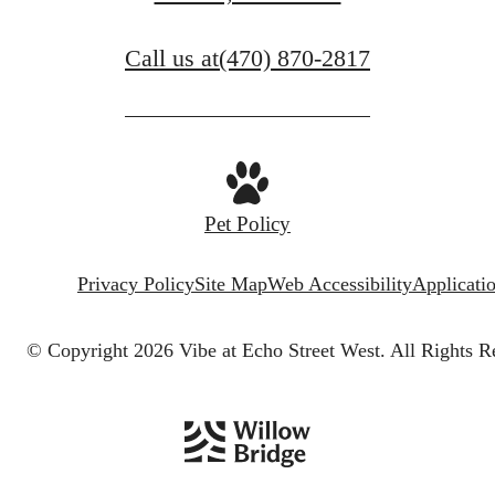
Call us at
(470) 870-2817
Pet Policy
Privacy Policy
Site Map
Web Accessibility
Applicati
© Copyright 2026 Vibe at Echo Street West.
All Rights R