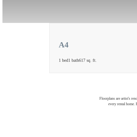
A4
1 bed
1 bath
617 sq. ft.
There
Floorplans are artist's re
every rental home. P