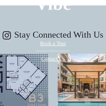
Vibe
Stay Connected With Us
Book a Tour
Contact Us