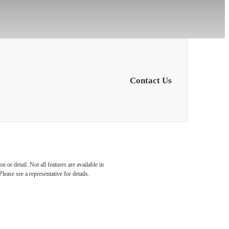
Contact Us
You at
 or detail. Not all features are available in
lease see a representative for details.