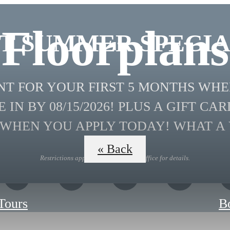
Floorplans
T SUMMER SPECIA
ENT FOR YOUR FIRST 5 MONTHS WH
 IN BY 08/15/2026! PLUS A GIFT CAR
 WHEN YOU APPLY TODAY! WHAT A 
« Back
Restrictions apply. Contact Leasing Office for details.
 Tours
B