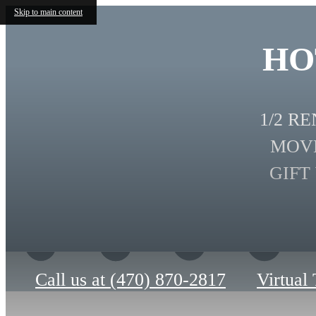
Skip to main content
HO
1/2 R
MOVE
GIFT
Call us at
(470) 870-2817
Virtual