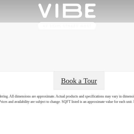
Book a Tour
's Room for 
ndering. All dimensions are approximate. Actual products and specifications may vary in dimension
rices and availability are subject to change. SQFT listed is an approximate value for each unit. P