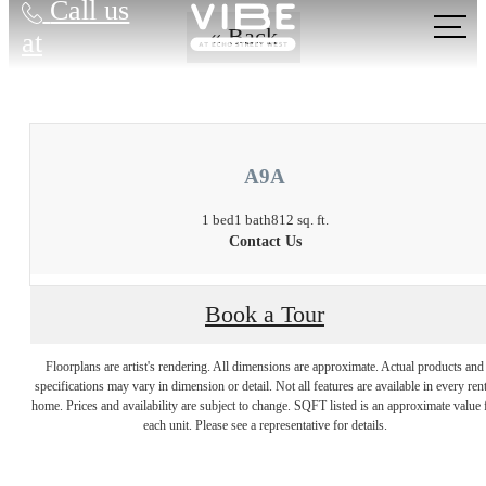
Call us
« Back
at
A9A
1 bed
1 bath
812 sq. ft.
Contact Us
Book a Tour
Floorplans are artist's rendering. All dimensions are approximate. Actual products and
There's Room for
specifications may vary in dimension or detail. Not all features are available in every rent
home. Prices and availability are subject to change. SQFT listed is an approximate value 
each unit. Please see a representative for details.
You at Vibe