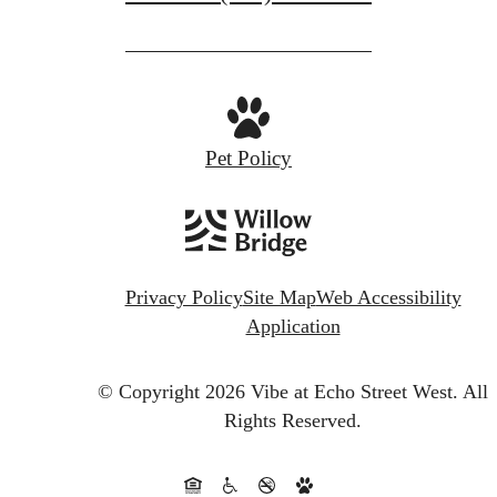
Pet Policy
Privacy Policy
Site Map
Web Accessibility
Application
© Copyright 2026 Vibe at Echo Street West.
All
Rights Reserved.