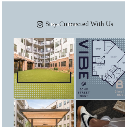
Stay Connected With Us
Book a Tour
Contact Us