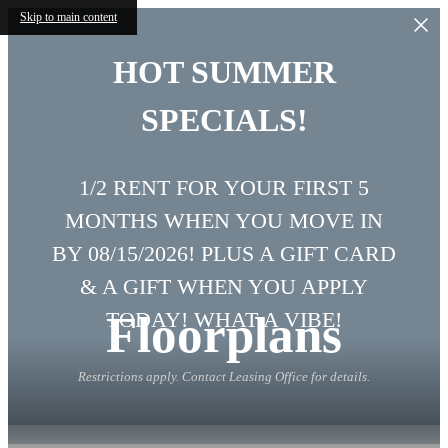
Skip to main content
HOT SUMMER
SPECIALS!
1/2 RENT FOR YOUR FIRST 5
MONTHS WHEN YOU MOVE IN
BY 08/15/2026! PLUS A GIFT CARD
& A GIFT WHEN YOU APPLY
Floorplans
TODAY! WHAT A VIBE!
Restrictions apply. Contact Leasing Office for details.