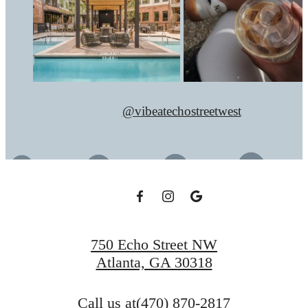
@vibeatechostreetwest
750 Echo Street NW
Atlanta, GA 30318
Call us at
(470) 870-2817