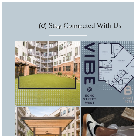
Stay Connected With Us
Book a Tour
Contact Us