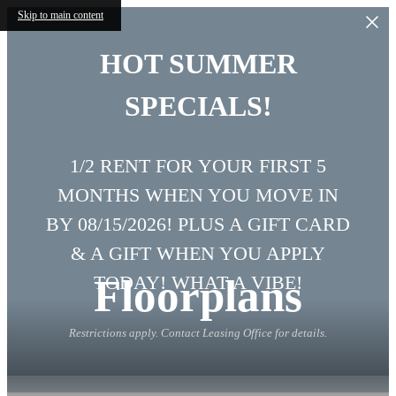
Skip to main content
HOT SUMMER
SPECIALS!
1/2 RENT FOR YOUR FIRST 5
MONTHS WHEN YOU MOVE IN
BY 08/15/2026! PLUS A GIFT CARD
& A GIFT WHEN YOU APPLY
Floorplans
TODAY! WHAT A VIBE!
Restrictions apply. Contact Leasing Office for details.