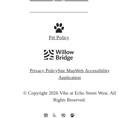
Pet Policy
Privacy Policy
Site Map
Web Accessibility
Application
© Copyright 2026 Vibe at Echo Street West.
All
Rights Reserved.