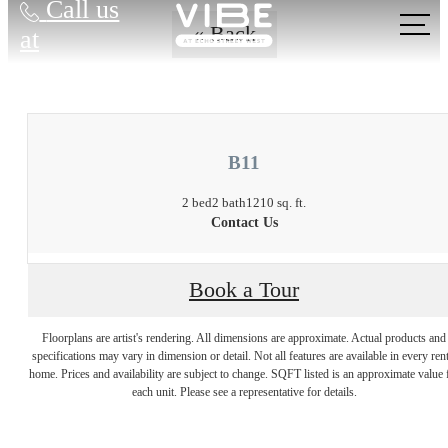
Call us
« Back
at
B11
2 bed
2 bath
1210 sq. ft.
Contact Us
Book a Tour
Floorplans are artist's rendering. All dimensions are approximate. Actual products and
There's Room for
specifications may vary in dimension or detail. Not all features are available in every rent
home. Prices and availability are subject to change. SQFT listed is an approximate value 
each unit. Please see a representative for details.
You at Vibe