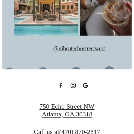
@vibeatechostreetwest
750 Echo Street NW
Atlanta, GA 30318
Call us at
(470) 870-2817