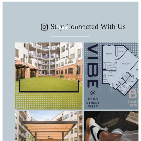
Stay Connected With Us
Book a Tour
Contact Us