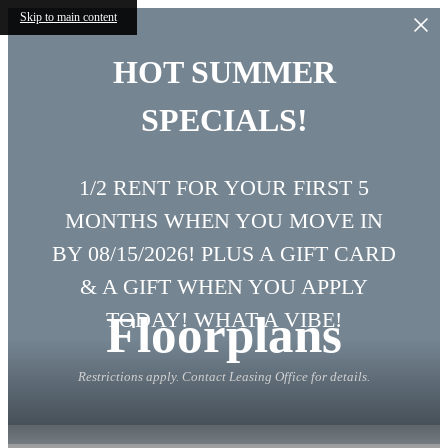
Skip to main content
HOT SUMMER
SPECIALS!
1/2 RENT FOR YOUR FIRST 5
MONTHS WHEN YOU MOVE IN
BY 08/15/2026! PLUS A GIFT CARD
& A GIFT WHEN YOU APPLY
Floorplans
TODAY! WHAT A VIBE!
Restrictions apply. Contact Leasing Office for details.