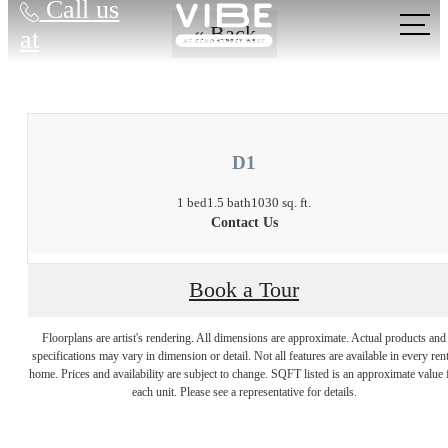
Call us
« Back
at
D1
1 bed
1.5 bath
1030 sq. ft.
Contact Us
Book a Tour
Floorplans are artist's rendering. All dimensions are approximate. Actual products and
There's Room for
specifications may vary in dimension or detail. Not all features are available in every rent
home. Prices and availability are subject to change. SQFT listed is an approximate value 
each unit. Please see a representative for details.
You at Vibe