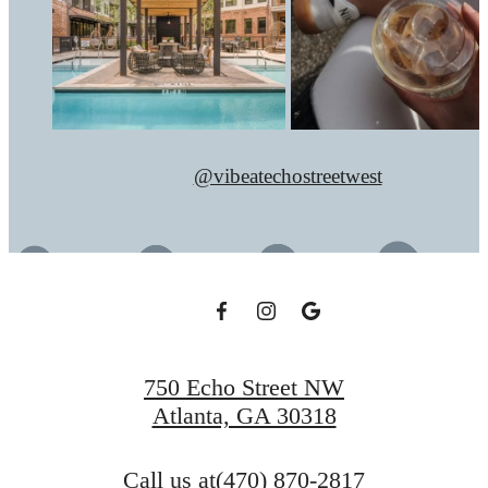
@vibeatechostreetwest
750 Echo Street NW
Atlanta, GA 30318
Call us at
(470) 870-2817