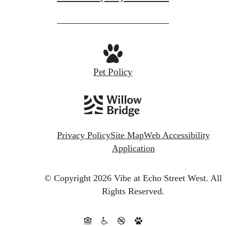
Pet Policy
Privacy Policy
Site Map
Web Accessibility
Application
© Copyright 2026 Vibe at Echo Street West.
All
Rights Reserved.